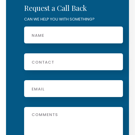
Request a Call Back
CAN WE HELP YOU WITH SOMETHING?
Name
Phone
Email
*
Message