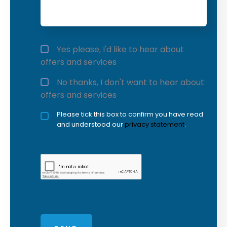
Offers and services agreement
*
Yes please, I'd like to hear about
offers and services
No thanks, I don't want to hear about
offers and services
Privacy policy checkbox
Please tick this box to confirm you have read
*
and understood our
privacy statement
.