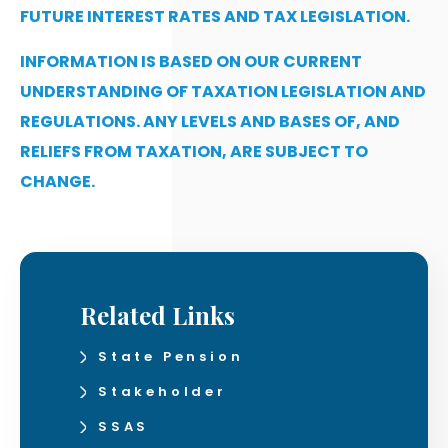
FUTURE INTEREST RATES AND TAX LEGISLATION.
INFORMATION IS BASED ON OUR CURRENT
UNDERSTANDING OF TAXATION LEGISLATION AND
REGULATIONS. ANY LEVELS AND BASES OF, AND
RELIEFS FROM TAXATION, ARE SUBJECT TO
CHANGE.
Related Links
State Pension
Stakeholder
SSAS