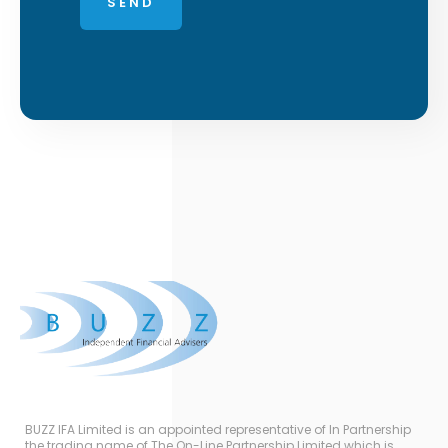
BUZZ IFA Limited is an appointed representative of In Partnership
the trading name of The On-Line Partnership Limited which is