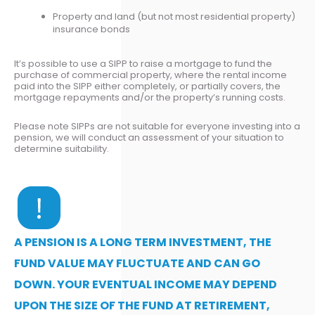
Property and land (but not most residential property)
insurance bonds
It’s possible to use a SIPP to raise a mortgage to fund the
purchase of commercial property, where the rental income
paid into the SIPP either completely, or partially covers, the
mortgage repayments and/or the property’s running costs.
Please note SIPPs are not suitable for everyone investing into a
pension, we will conduct an assessment of your situation to
determine suitability.
A PENSION IS A LONG TERM INVESTMENT, THE
FUND VALUE MAY FLUCTUATE AND CAN GO
DOWN. YOUR EVENTUAL INCOME MAY DEPEND
UPON THE SIZE OF THE FUND AT RETIREMENT,