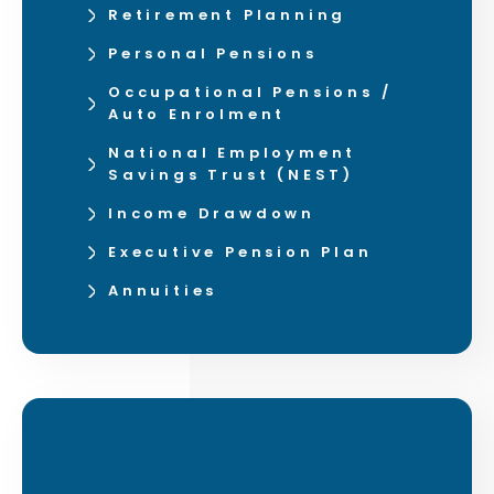
Retirement Planning
Personal Pensions
Occupational Pensions /
Auto Enrolment
National Employment
Savings Trust (NEST)
Income Drawdown
Executive Pension Plan
Annuities