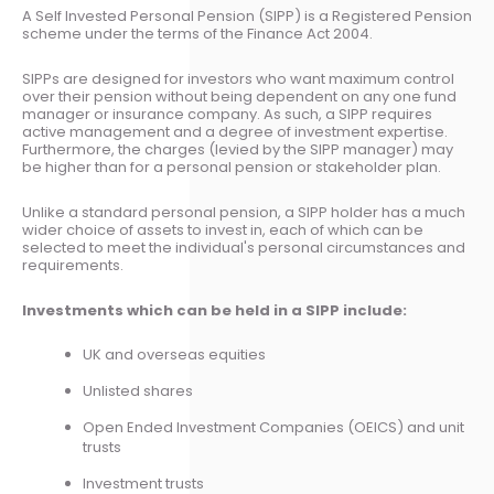
A Self Invested Personal Pension (SIPP) is a Registered Pension
scheme under the terms of the Finance Act 2004.
SIPPs are designed for investors who want maximum control
over their pension without being dependent on any one fund
manager or insurance company. As such, a SIPP requires
active management and a degree of investment expertise.
Furthermore, the charges (levied by the SIPP manager) may
be higher than for a personal pension or stakeholder plan.
Unlike a standard personal pension, a SIPP holder has a much
wider choice of assets to invest in, each of which can be
selected to meet the individual's personal circumstances and
requirements.
Investments which can be held in a SIPP include:
UK and overseas equities
Unlisted shares
Open Ended Investment Companies (OEICS) and unit
trusts
Investment trusts