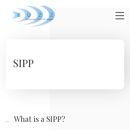
Skip to main content
SIPP
What is a SIPP?