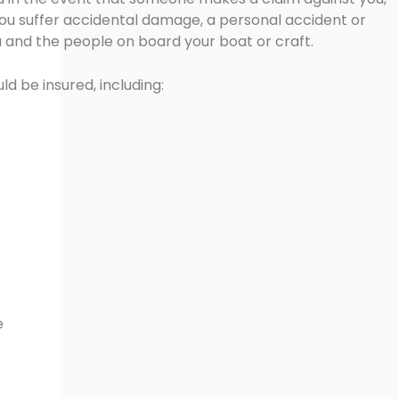
, you suffer accidental damage, a personal accident or
ou and the people on board your boat or craft.
ld be insured, including:
e