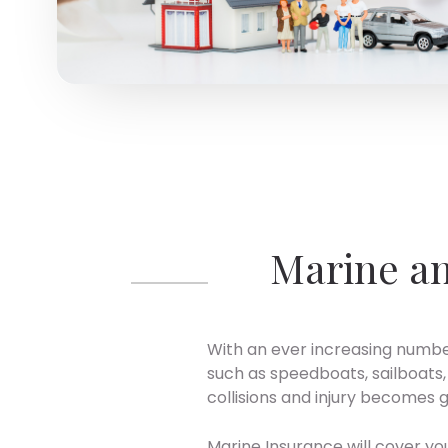
Marine an
With an ever increasing number
such as speedboats, sailboats, 
collisions and injury becomes gr
Marine Insurance will cover y