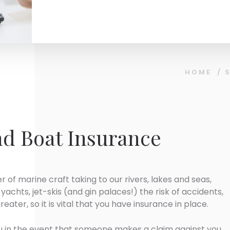
HOME
/
d Boat Insurance
 of marine craft taking to our rivers, lakes and seas,
yachts, jet-skis (and gin palaces!) the risk of accidents,
eater, so it is vital that you have insurance in place.
ou in the event that someone makes a claim against you,