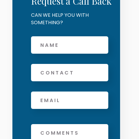
Request a Call Back
CAN WE HELP YOU WITH
SOMETHING?
Offers and services agreement
*
Name
Phone
Email
*
Message