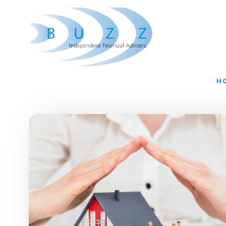
Skip to main content
H