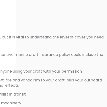
 but it is vital to understand the level of cover you need
.
ensive marine craft Insurance policy could include the
r anyone using your craft with your permission.
t, fire and vandalism to your craft, plus your outboard
nal effects
lst in transit
 machinery