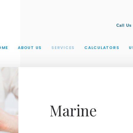
Call Us
OME
ABOUT US
SERVICES
CALCULATORS
U
Marine