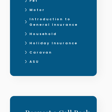
Pet
Motor
Introduction to
General Insurance
Household
Holiday Insurance
Caravan
ASU