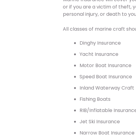
or if you are a victim of theft
personal injury, or death to y
All classes of marine craft shou
Dinghy Insurance
Yacht Insurance
Motor Boat Insurance
Speed Boat Insurance
Inland Waterway Craft
Fishing Boats
RIB/Inflatable Insuranc
Jet Ski Insurance
Narrow Boat Insurance