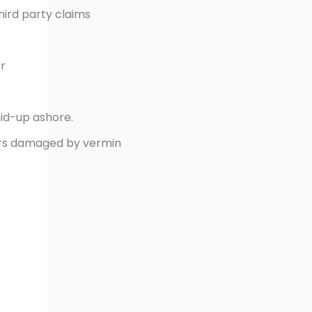
hird party claims
r
aid-up ashore.
ers damaged by vermin