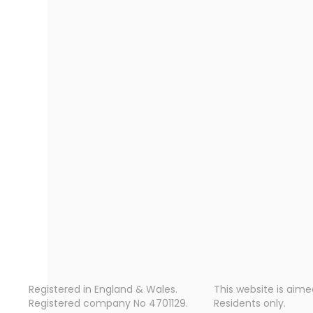
Registered in England & Wales.
This website is aime
Registered company No 4701129.
Residents only.