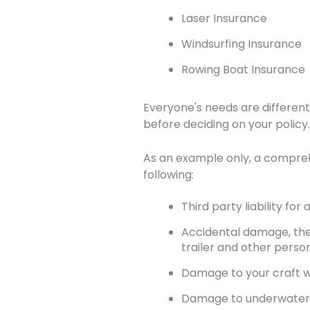
Laser Insurance
Windsurfing Insurance
Rowing Boat Insurance
Everyone's needs are different,
before deciding on your policy
As an example only, a compreh
following:
Third party liability fo
Accidental damage, thef
trailer and other perso
Damage to your craft whi
Damage to underwater