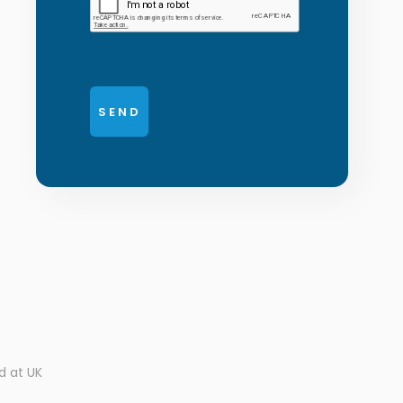
d at UK