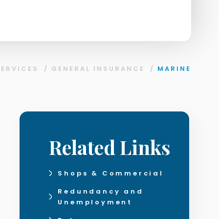
SERVICES
/
GENERAL INSURANCE
/
MARINE
Related Links
Shops & Commercial
Redundancy and
Unemployment