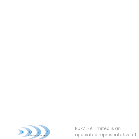
BUZZ IFA Limited is an
appointed representative of