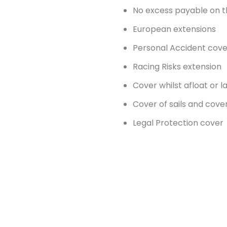
No excess payable on t
European extensions
Personal Accident cove
Racing Risks extension
Cover whilst afloat or l
Cover of sails and cov
Legal Protection cover