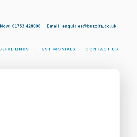
 Now:
01753 428008
Email:
enquiries@buzzifa.co.uk
SEFUL LINKS
TESTIMONIALS
CONTACT US