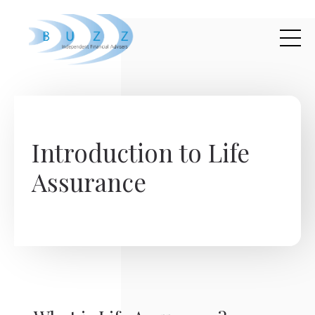
Skip to main content
Introduction to Life
Assurance