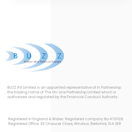
BUZZ IFA Limited is an appointed representative of In Partnership
the trading name of The On-Line Partnership Limited which is
authorised and regulated by the Financial Conduct Authority.
Registered in England & Wales. Registered company No 4701129.
Registered Office: 33 Chaucer Close, Windsor, Berkshire, SL4 3ER