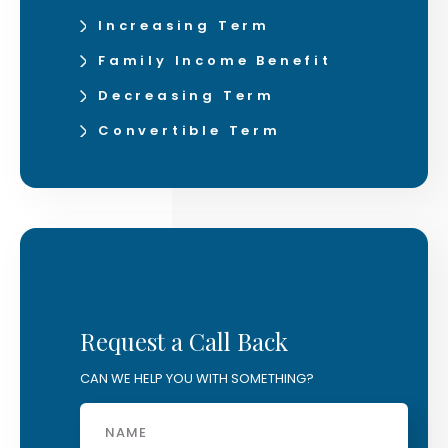
Increasing Term
Family Income Benefit
Decreasing Term
Convertible Term
Request a Call Back
CAN WE HELP YOU WITH SOMETHING?
Name