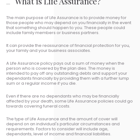
What is Life Assurance?
The main purpose of Life Assurance is to provide money for
those people who may depend on you financially in the event
that something should happen to you. These people could
include family members or business partners.
It can provide the reassurance of financial protection for you,
your family and your business associates.
A Life Assurance policy pays out a sum of money when the
person who is covered by the plan dies. The money is
intended to pay off any outstanding debts and support your
dependants financially by providing them with a further lump
sum or a regular income if you die.
Even if there are no dependants who may be financially
affected by your death, some Life Assurance policies could go
towards covering funeral costs.
The type of Life Assurance and the amount of cover will
depend on an individual's particular circumstances and
requirements. Factors to consider will include age,
dependants, level of income and financial liabilities.