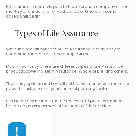
Premiums are normally paid to the insurance company either
monthly or annually for a fixed period of time or, in some
cases, until death.
Types of Life Assurance
While the overall concept of Life Assurance is fairly easy to
understand, there are some complexities.
Most importantly, there are different types of Life Assurance
products, covering Term Assurance, Whole of Life, and others.
The many options and flexibility of Life Assurance can make it a
powerful instrument in your financial planning toolkit.
Please be aware that in some cases this type of assurance is
based on an assessment of the health of the applicant.