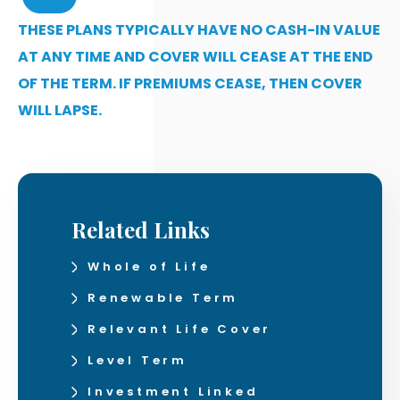
THESE PLANS TYPICALLY HAVE NO CASH-IN VALUE
AT ANY TIME AND COVER WILL CEASE AT THE END
OF THE TERM. IF PREMIUMS CEASE, THEN COVER
WILL LAPSE.
Related Links
Whole of Life
Renewable Term
Relevant Life Cover
Level Term
Investment Linked