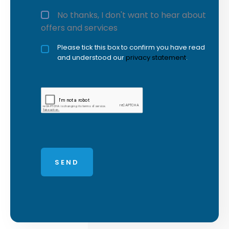
No thanks, I don't want to hear about
offers and services
Privacy policy checkbox
Please tick this box to confirm you have read
*
and understood our
privacy statement
.