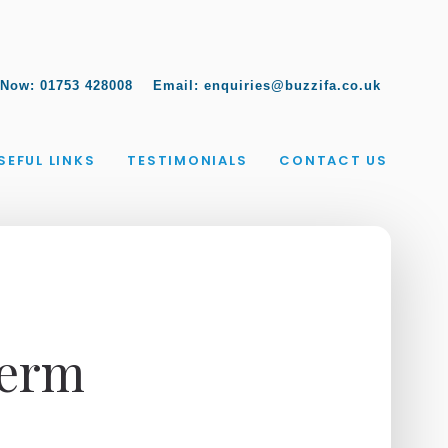
 Now:
01753 428008
Email:
enquiries@buzzifa.co.uk
SEFUL LINKS
TESTIMONIALS
CONTACT US
Term