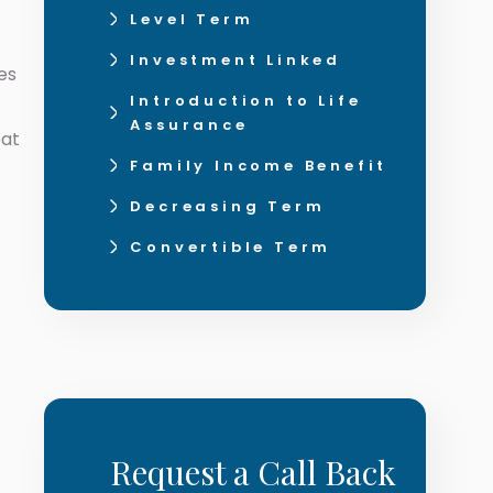
Level Term
Investment Linked
es
Introduction to Life
Assurance
eat
Family Income Benefit
Decreasing Term
Convertible Term
Request a Call Back