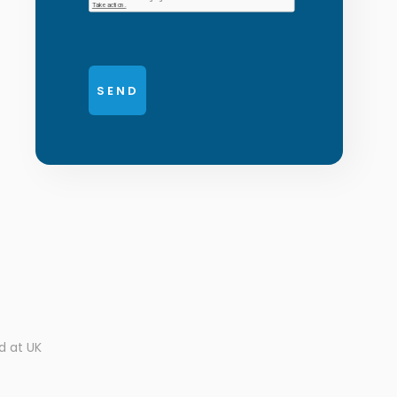
d at UK