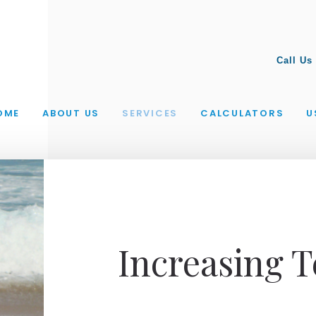
Call Us
OME
ABOUT US
SERVICES
CALCULATORS
U
Increasing 