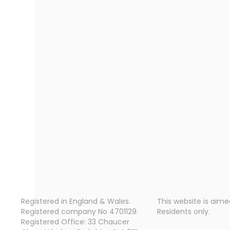
Registered in England & Wales.
This website is aime
Registered company No 4701129.
Residents only.
Registered Office: 33 Chaucer