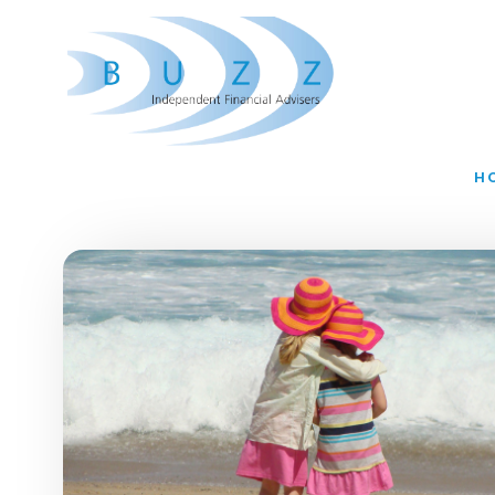
Skip to main content
H