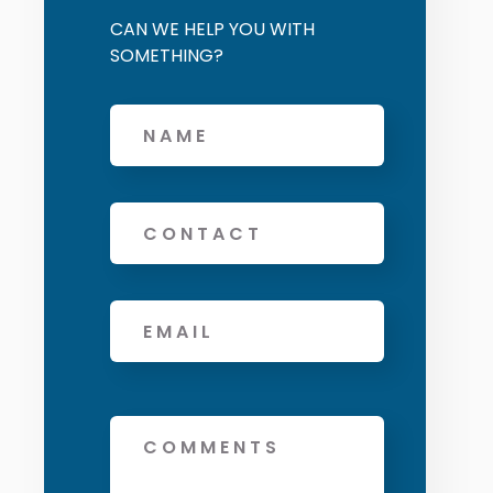
CAN WE HELP YOU WITH
SOMETHING?
Offers and services agreement
*
Name
Phone
Email
*
Message