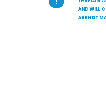
THE PLAN W
AND WILL C
ARE NOT MA