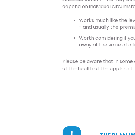
depend on individual circumst
Works much like the lev
- and usually the premi
Worth considering if yo
away at the value of a f
Please be aware that in some 
of the health of the applicant.