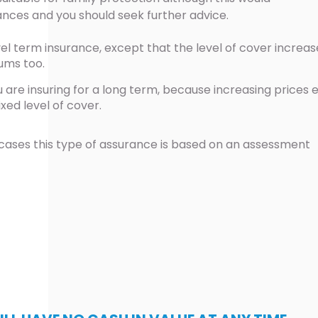
ances and you should seek further advice.
el term insurance, except that the level of cover increas
ums too.
u are insuring for a long term, because increasing prices 
ixed level of cover.
cases this type of assurance is based on an assessment