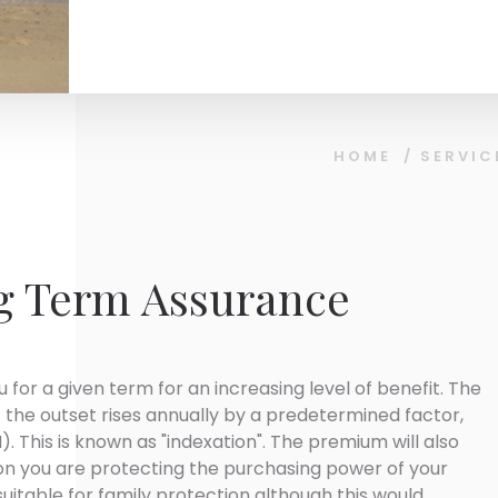
HOME
/
SERVIC
g Term Assurance
 for a given term for an increasing level of benefit. The
 the outset rises annually by a predetermined factor,
). This is known as "indexation". The premium will also
ion you are protecting the purchasing power of your
suitable for family protection although this would