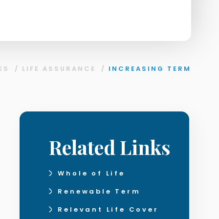
ES
/
LIFE ASSURANCE
/
INCREASING TERM
Related Links
Whole of Life
Renewable Term
Relevant Life Cover