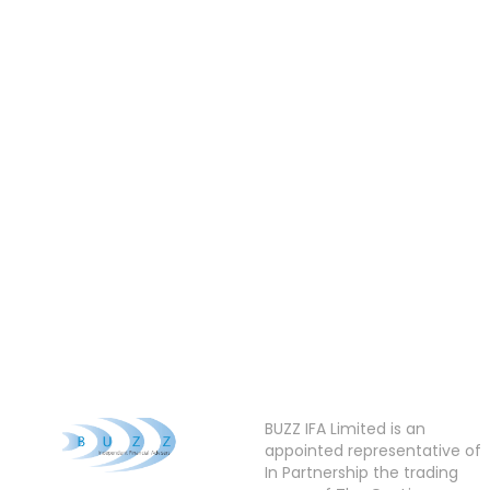
BUZZ IFA Limited is an
appointed representative of
In Partnership the trading