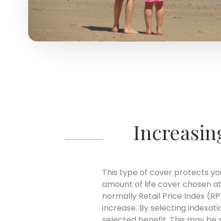
Increasin
This type of cover protects you
amount of life cover chosen at
normally Retail Price Index (RPI
increase. By selecting indexat
selected benefit. This may be 