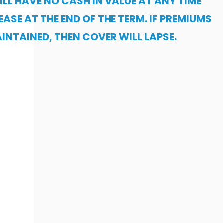
ILL HAVE NO CASH IN VALUE AT ANY TIME
EASE AT THE END OF THE TERM. IF PREMIUMS
INTAINED, THEN COVER WILL LAPSE.