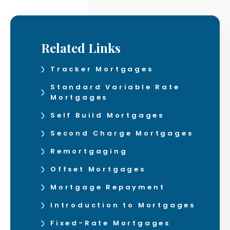
Related Links
Tracker Mortgages
Standard Variable Rate
Mortgages
Self Build Mortgages
Second Charge Mortgages
Remortgaging
Offset Mortgages
Mortgage Repayment
Introduction to Mortgages
Fixed-Rate Mortgages