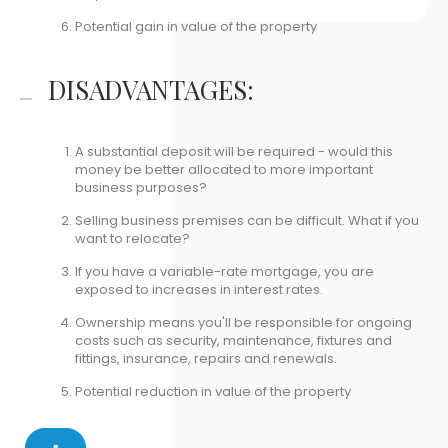
Potential gain in value of the property
DISADVANTAGES:
A substantial deposit will be required - would this
money be better allocated to more important
business purposes?
Selling business premises can be difficult. What if you
want to relocate?
If you have a variable-rate mortgage, you are
exposed to increases in interest rates.
Ownership means you'll be responsible for ongoing
costs such as security, maintenance, fixtures and
fittings, insurance, repairs and renewals.
Potential reduction in value of the property