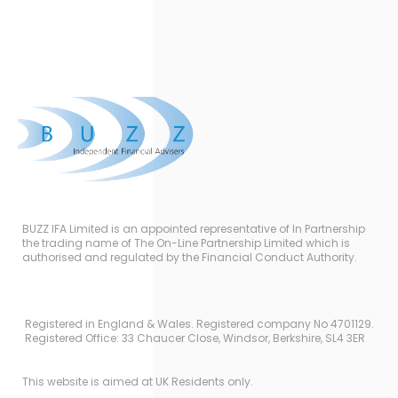
BUZZ IFA Limited is an appointed representative of In Partnership
the trading name of The On-Line Partnership Limited which is
authorised and regulated by the Financial Conduct Authority.
Registered in England & Wales. Registered company No 4701129.
Registered Office: 33 Chaucer Close, Windsor, Berkshire, SL4 3ER
This website is aimed at UK Residents only.