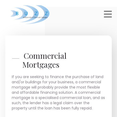
Skip to main content
Commercial
Mortgages
If you are seeking to finance the purchase of land
and/or buildings for your business, a commercial
mortgage will probably provide the most flexible
and affordable financing solution. A commercial
mortgage is a specialised commercial loan, and as
such, the lender has a legal claim over the
property until the loan has been fully repaid.