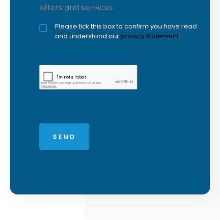
offers and services
Privacy policy checkbox
Please tick this box to confirm you have read
*
and understood our
privacy statement
.