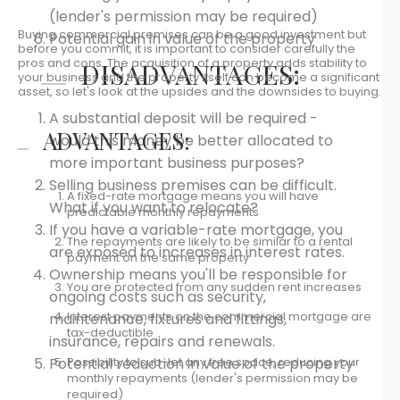
(lender's permission may be required)
Buying commercial premises can be a good investment but
Potential gain in value of the property
before you commit, it is important to consider carefully the
pros and cons. The acquisition of a property adds stability to
DISADVANTAGES:
your business and the property itself can become a significant
asset, so let's look at the upsides and the downsides to buying.
A substantial deposit will be required -
ADVANTAGES:
would this money be better allocated to
more important business purposes?
Selling business premises can be difficult.
A fixed-rate mortgage means you will have
What if you want to relocate?
predictable monthly repayments
If you have a variable-rate mortgage, you
The repayments are likely to be similar to a rental
are exposed to increases in interest rates.
payment on the same property
Ownership means you'll be responsible for
You are protected from any sudden rent increases
ongoing costs such as security,
Interest payments on the commercial mortgage are
maintenance, fixtures and fittings,
tax-deductible
insurance, repairs and renewals.
Possibility to sub-let any free space, reducing your
Potential reduction in value of the property
monthly repayments (lender's permission may be
required)