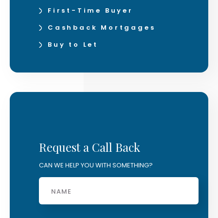
First-Time Buyer
Cashback Mortgages
Buy to Let
Request a Call Back
CAN WE HELP YOU WITH SOMETHING?
Name