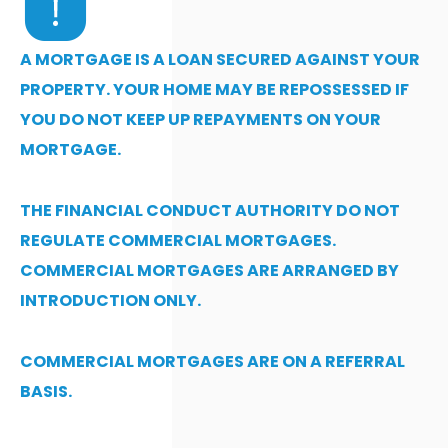
A MORTGAGE IS A LOAN SECURED AGAINST YOUR
PROPERTY. YOUR HOME MAY BE REPOSSESSED IF
YOU DO NOT KEEP UP REPAYMENTS ON YOUR
MORTGAGE.
THE FINANCIAL CONDUCT AUTHORITY DO NOT
REGULATE COMMERCIAL MORTGAGES.
COMMERCIAL MORTGAGES ARE ARRANGED BY
INTRODUCTION ONLY.
COMMERCIAL MORTGAGES ARE ON A REFERRAL
BASIS.