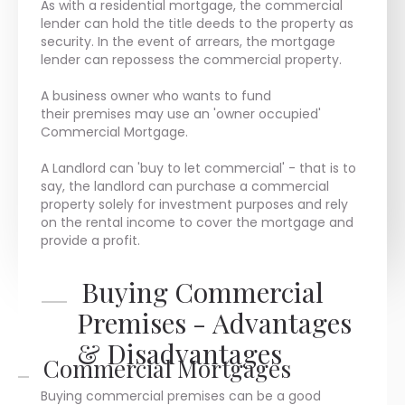
As with a residential mortgage, the commercial
lender can hold the title deeds to the property as
security. In the event of arrears, the mortgage
lender can repossess the commercial property.
A business owner who wants to fund
their premises may use an 'owner occupied'
Commercial Mortgage.
A Landlord can 'buy to let commercial' - that is to
say, the landlord can purchase a commercial
property solely for investment purposes and rely
on the rental income to cover the mortgage and
provide a profit.
Buying Commercial
Premises - Advantages
& Disadvantages
Commercial Mortgages
Buying commercial premises can be a good